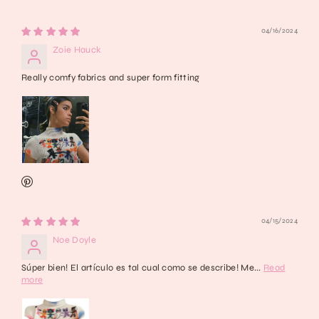
04/16/2024
Zoie Hauck
Really comfy fabrics and super form fitting
04/15/2024
Noe Doyle
Súper bien! El artículo es tal cual como se describe! Me...
Read
more