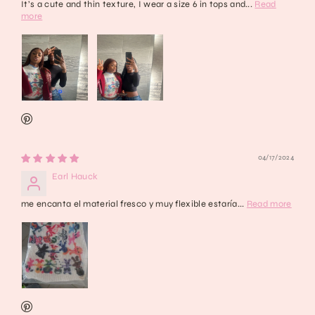
It’s a cute and thin texture, I wear a size 6 in tops and...
Read
more
04/17/2024
Earl Hauck
me encanta el material fresco y muy flexible estaría...
Read more