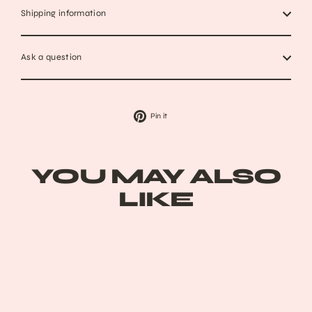
Shipping information
Ask a question
Pin
Pin it
on
Pinterest
YOU MAY ALSO
LIKE
Sold Out