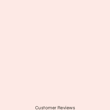
Teddy Terrors Top
$45.89
Customer Reviews