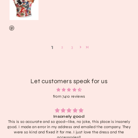
1
2
3
Let customers speak for us
from 7410 reviews
Lightweight, extremely comfortable, adorable, and delivered fast. I
have no notes! I don’t think it’ll last like a new rock boot but it’s
definitely one of the cutest in my collection and with care they’ll
last a nice long time :))) obsessed honestly