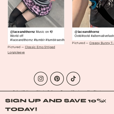
@laceandthornz
Music on 🎼
@laceandthornz
World off
Ootd#ootd #alternativefash
#laceandthornz #tumblr #tumblraesthetic #2010s #scene #emo #grunge #s
Pictured —
Creepy Bunny T-
Pictured —
Classic Emo Striped
Longsleeve
Instagram
Pinterest
TikTok
Refund Policy
Shipping Policy
Terms of Service
Size Chart
Privacy Policy
Data Opt-out
Who we are
Reach out to us!
SIGN UP AND SAVE 10%
Contact Information
FAQs
CLO
TODAY!
(ESC
© 2026 Lace & Thornz
Powered by Shopify