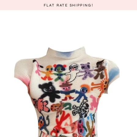
Skip
FLAT RATE SHIPPING!
to
content