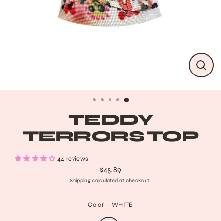
CLO
(ESC
TEDDY
TERRORS TOP
44 reviews
$45.89
Regular
Shipping
calculated at checkout.
price
Color
—
WHITE