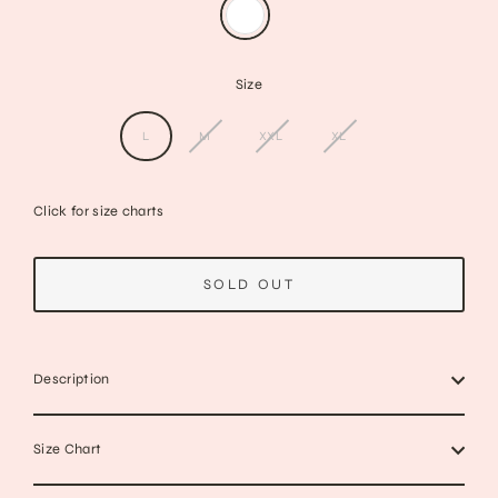
Size
L
M
XXL
XL
Click for size charts
SOLD OUT
Description
Size Chart