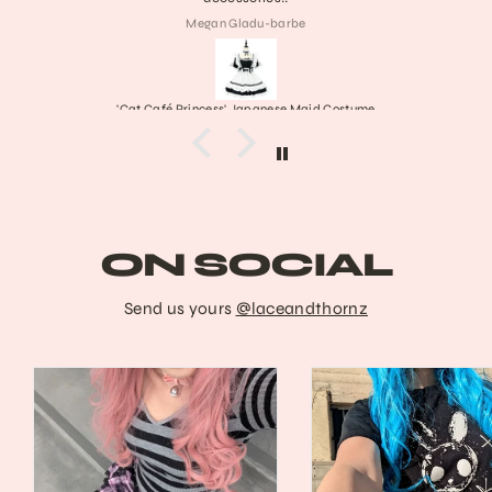
Collette
Frankenstein's Stitched Mary Janes
ON SOCIAL
Send us yours
@laceandthornz