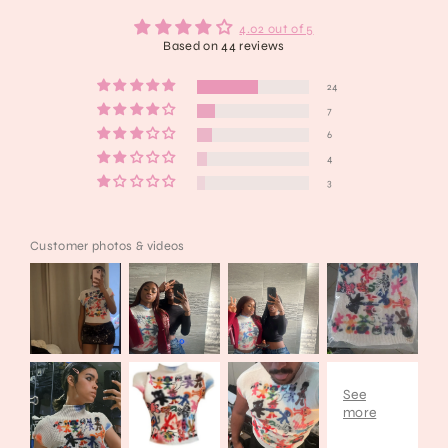
4.02 out of 5
Based on 44 reviews
24
7
6
4
3
Customer photos & videos