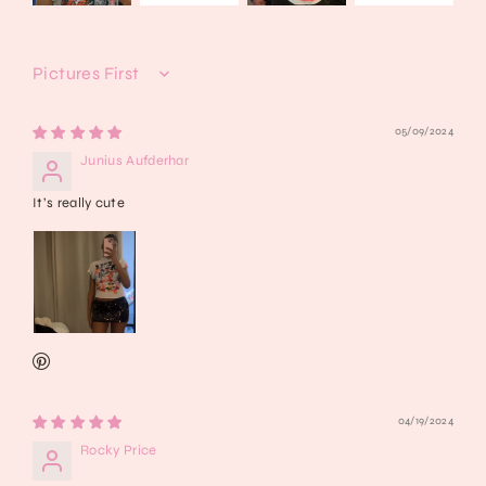
Sort by
05/09/2024
Junius Aufderhar
It’s really cute
04/19/2024
Rocky Price