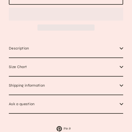
Description
Size Chart
Shipping information
Ask a question
Pin
Pin it