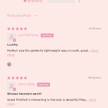
0
Sort by
12/28/2025
Luis Rodriguez
Lucky
Perfect size fits perfectly lightweight easy to walk, good...
Read
more
08/25/2025
Glenn Gibbs
Shoes heaven sent!
Great fit.What’s interesting is the look is deceitful.They...
Read
more