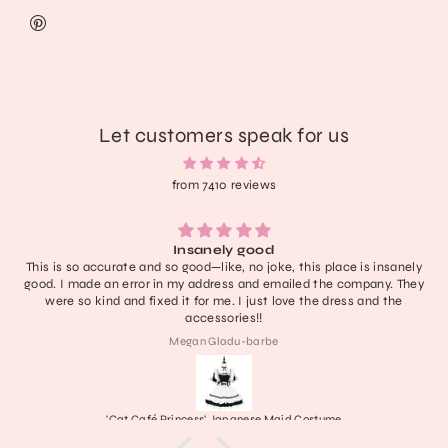
Let customers speak for us
from 7410 reviews
anely good
Lightweight, extremely comfor
d—like, no joke, this place is insanely
have no notes! I don’t think 
address and emailed the company. They
definitely one of the cutest 
or me. I just love the dress and the
last a nice long 
cessories!!
n Gladu-barbe
ss' Japanese Maid Costume
Frankenstein