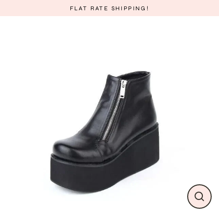
Skip
FLAT RATE SHIPPING!
to
content
CLO
(ESC