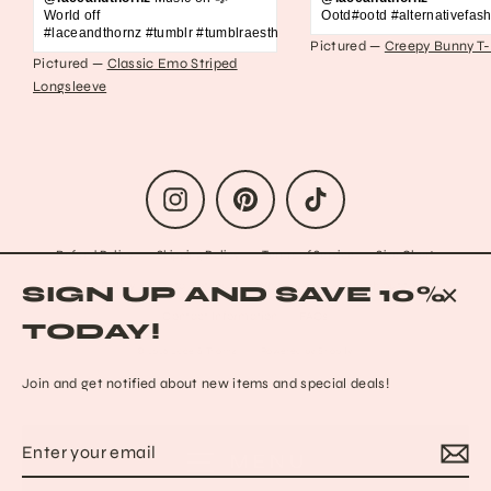
World off
Ootd#ootd #alternativefash
#laceandthornz #tumblr #tumblraesthetic #2010s #scene #emo #grunge #s
Pictured —
Creepy Bunny T-
Pictured —
Classic Emo Striped
Longsleeve
Instagram
Pinterest
TikTok
Refund Policy
Shipping Policy
Terms of Service
Size Chart
Privacy Policy
Data Opt-out
Who we are
Reach out to us!
SIGN UP AND SAVE 10%
Contact Information
FAQs
CLO
TODAY!
(ESC
© 2026 Lace & Thornz
Powered by Shopify
Join and get notified about new items and special deals!
Enter
Subscribe
MENU
your
email