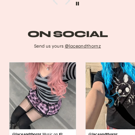
ON SOCIAL
Send us yours
@laceandthornz
@laceandthornz
Music on 🎼
@laceandthornz