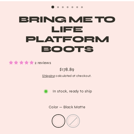
BRING ME TO
LIFE
PLATFORM
BOOTS
2 reviews
$178.89
Regular
Shipping
calculated at checkout.
price
In stock, ready to ship
Color
—
Black Matte