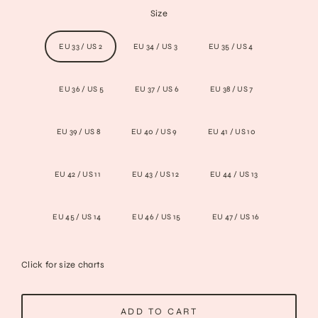
Size
EU 33 / US 2
EU 34 / US 3
EU 35 / US 4
EU 36 / US 5
EU 37 / US 6
EU 38 / US 7
EU 39 / US 8
EU 40 / US 9
EU 41 / US 10
EU 42 / US 11
EU 43 / US 12
EU 44 / US 13
EU 45 / US 14
EU 46 / US 15
EU 47 / US 16
Click for size charts
ADD TO CART