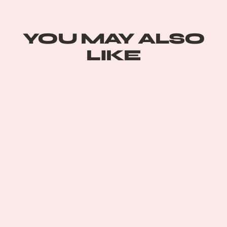
on
Pinterest
YOU MAY ALSO
LIKE