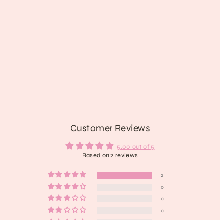
Bring Me to Life Platform Boots
from $160.89
Customer Reviews
5.00 out of 5
Based on 2 reviews
2
0
0
0