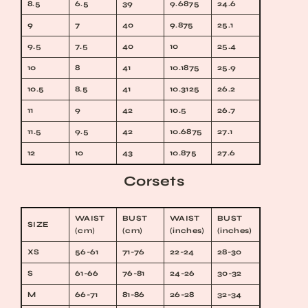
8.5
6.5
39
9.6875
24.6
9
7
40
9.875
25.1
9.5
7.5
40
10
25.4
10
8
41
10.1875
25.9
10.5
8.5
41
10.3125
26.2
11
9
42
10.5
26.7
11.5
9.5
42
10.6875
27.1
12
10
43
10.875
27.6
Corsets
WAIST
BUST
WAIST
BUST
SIZE
(cm)
(cm)
(inches)
(inches)
XS
56-61
71-76
22-24
28-30
S
61-66
76-81
24-26
30-32
M
66-71
81-86
26-28
32-34