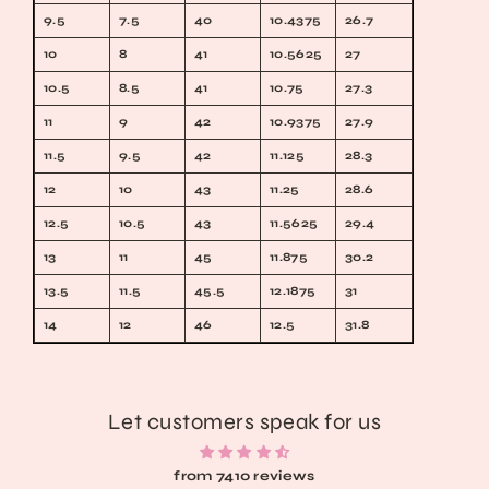
9.5
7.5
40
10.4375
26.7
10
8
41
10.5625
27
10.5
8.5
41
10.75
27.3
11
9
42
10.9375
27.9
11.5
9.5
42
11.125
28.3
12
10
43
11.25
28.6
12.5
10.5
43
11.5625
29.4
13
11
45
11.875
30.2
13.5
11.5
45.5
12.1875
31
14
12
46
12.5
31.8
Let customers speak for us
from 7410 reviews