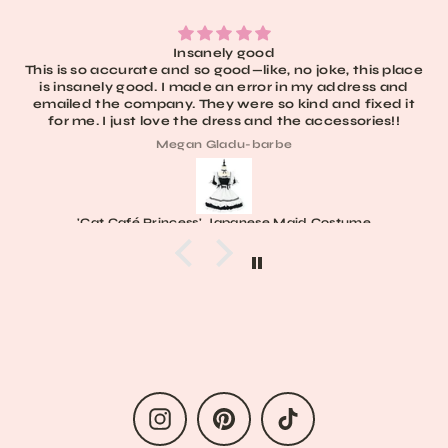
Insanely good
This is so accurate and so good—like, no joke, this place
is insanely good. I made an error in my address and
emailed the company. They were so kind and fixed it
for me. I just love the dress and the accessories!!
Megan Gladu-barbe
'Cat Café Princess' Japanese Maid Costume
Instagram
Pinterest
TikTok