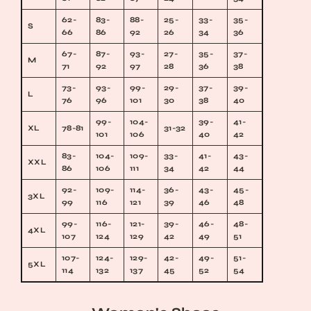
62-
83-
88-
25-
33-
35-
S
66
86
92
26
34
36
67-
87-
93-
27-
35-
37-
M
71
92
97
28
36
38
73-
93-
99-
29-
37-
39-
L
76
96
101
30
38
40
99-
104-
39-
41-
XL
78-81
31-32
101
106
40
42
83-
104-
109-
33-
41-
43-
XXL
86
106
111
34
42
44
92-
109-
114-
36-
43-
45-
3XL
99
116
121
39
46
48
99-
116-
121-
39-
46-
48-
4XL
107
124
129
42
49
51
107-
124-
129-
42-
49-
51-
5XL
114
132
137
45
52
54