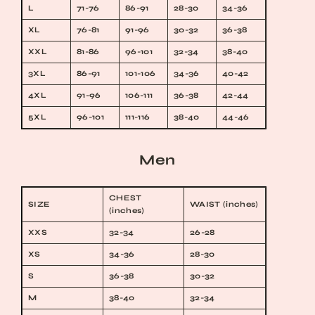
L
71-76
86-91
28-30
34-36
XL
76-81
91-96
30-32
36-38
XXL
81-86
96-101
32-34
38-40
3XL
86-91
101-106
34-36
40-42
4XL
91-96
106-111
36-38
42-44
5XL
96-101
111-116
38-40
44-46
Men
CHEST
SIZE
WAIST (inches)
(inches)
XXS
32-34
26-28
XS
34-36
28-30
S
36-38
30-32
M
38-40
32-34