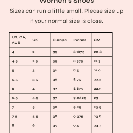
Women's Shoes
Sizes can run a little small. Please size up
if your normal size is close.
US, CA,
UK
Europe
Inches
CM
AUS
4
2
35
8.1875
20.8
4.5
2.5
35
8.375
21.3
5
3
36
8.5
21.6
5.5
3.5
36
8.75
22.2
6
4
37
8.875
22.5
6.5
4.5
37
9.0625
23
7
5
38
9.25
23.5
7.5
5.5
38
9.375
23.8
8
6
39
9.5
24.1