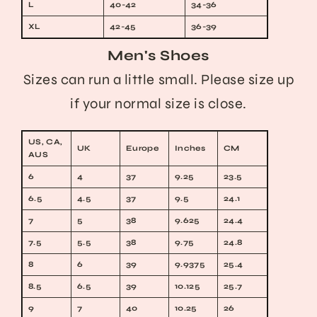
L
40-42
34-36
XL
42-45
36-39
Men's Shoes
Sizes can run a little small. Please size up
if your normal size is close.
US, CA,
UK
Europe
Inches
CM
AUS
6
4
37
9.25
23.5
6.5
4.5
37
9.5
24.1
7
5
38
9.625
24.4
7.5
5.5
38
9.75
24.8
8
6
39
9.9375
25.4
8.5
6.5
39
10.125
25.7
9
7
40
10.25
26