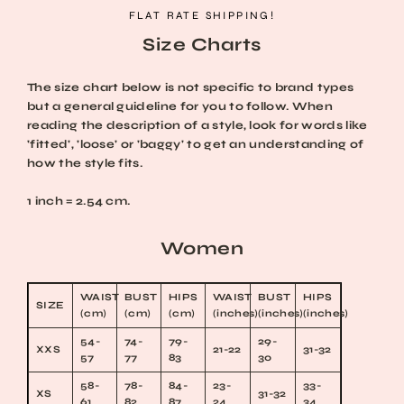
Skip
FLAT RATE SHIPPING!
to
Size Charts
content
The size chart below is not specific to brand types
but a general guideline for you to follow. When
reading the description of a style, look for words like
'fitted', 'loose' or 'baggy' to get an understanding of
how the style fits.
1 inch = 2.54 cm.
Women
WAIST
BUST
HIPS
WAIST
BUST
HIPS
SIZE
(cm)
(cm)
(cm)
(inches)
(inches)
(inches)
54-
74-
79-
29-
XXS
21-22
31-32
57
77
83
30
58-
78-
84-
23-
33-
XS
31-32
61
82
87
24
34