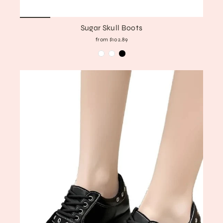
Sugar Skull Boots
from $102.89