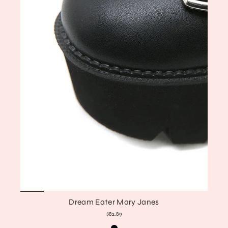
Dream Eater Mary Janes
$82.89