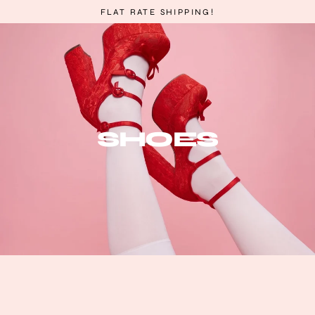
Skip
FLAT RATE SHIPPING!
to
content
SHOES
Sort