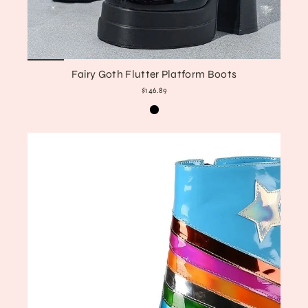
Fairy Goth Flutter Platform Boots
$146.89