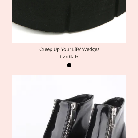
'Creep Up Your Life' Wedges
from $87.89