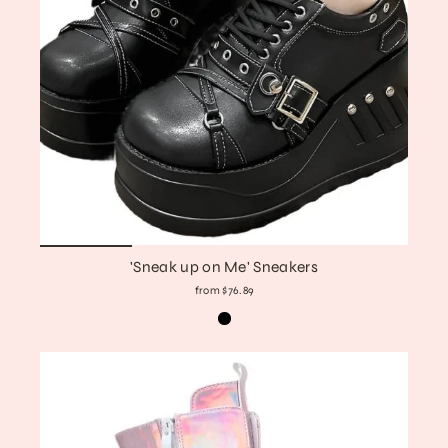
'Sneak up on Me' Sneakers
from $76.89