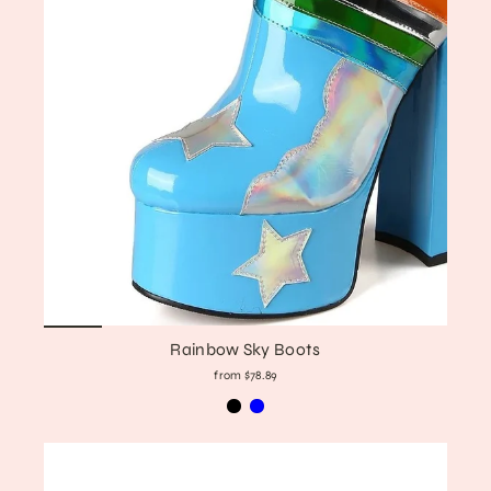
Rainbow Sky Boots
from $78.89