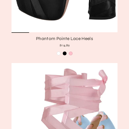
Phantom Pointe Lace Heels
$114.89