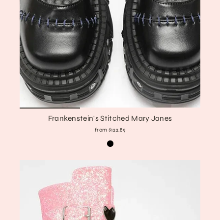
Frankenstein's Stitched Mary Janes
from $122.89