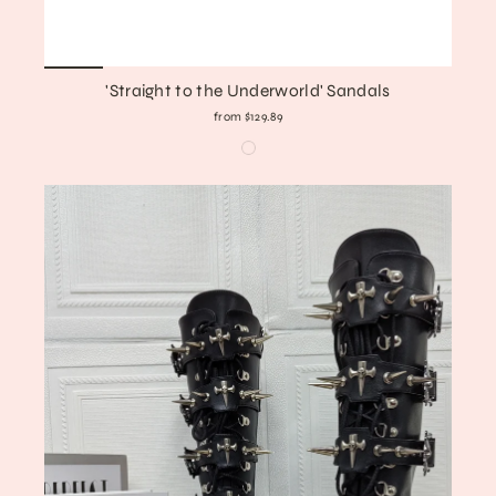
'Straight to the Underworld' Sandals
from $129.89