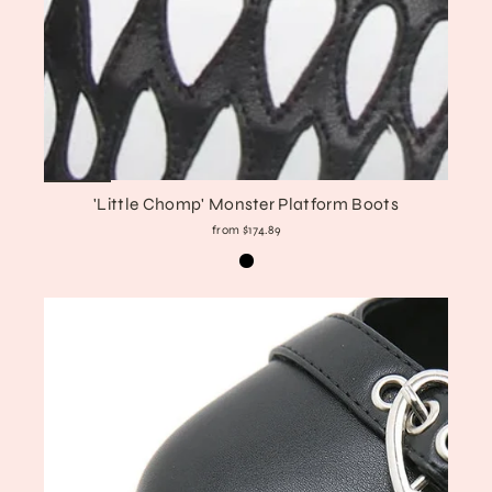
'Little Chomp' Monster Platform Boots
from $174.89