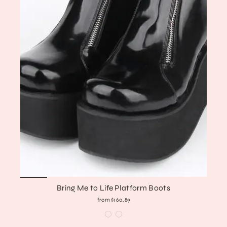
Bring Me to Life Platform Boots
from $160.89