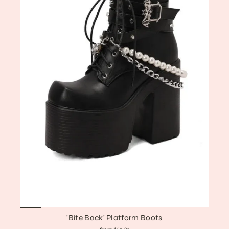
'Bite Back' Platform Boots