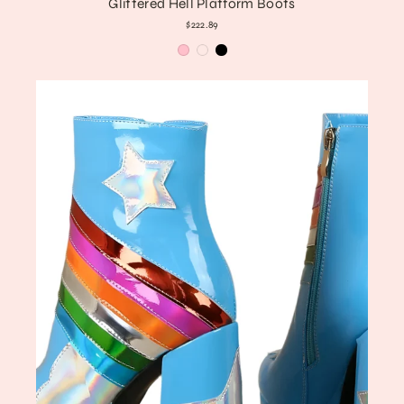
Glittered Hell Platform Boots
$222.89