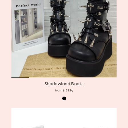
Shadowland Boots
from $168.89