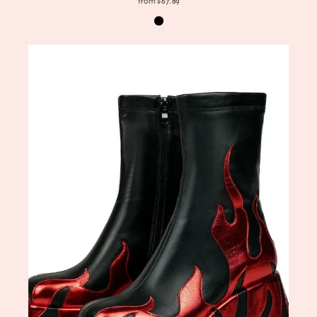
from $67.89