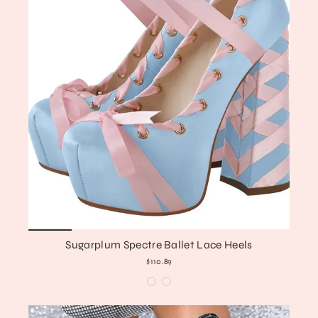
Sugarplum Spectre Ballet Lace Heels
$110.89