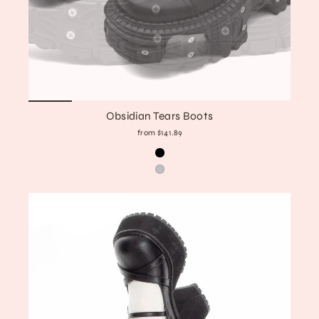
Obsidian Tears Boots
from $141.89