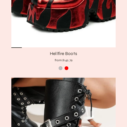
Hellfire Boots
from $142.79