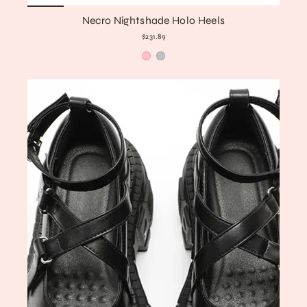
Necro Nightshade Holo Heels
$231.89