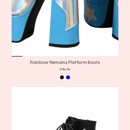
Rainbow Remains Platform Boots
$184.89