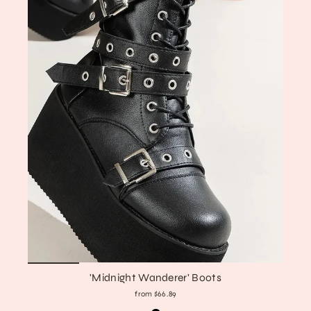
'Midnight Wanderer' Boots
from $66.89