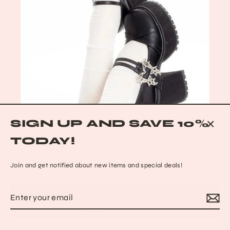
SIGN UP AND SAVE 10%
CLO
TODAY!
(ESC
Join and get notified about new items and special deals!
Enter
Subscribe
MENU
your
Black Cat Mary Janes
email
from $148.89