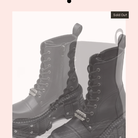
Sold Out