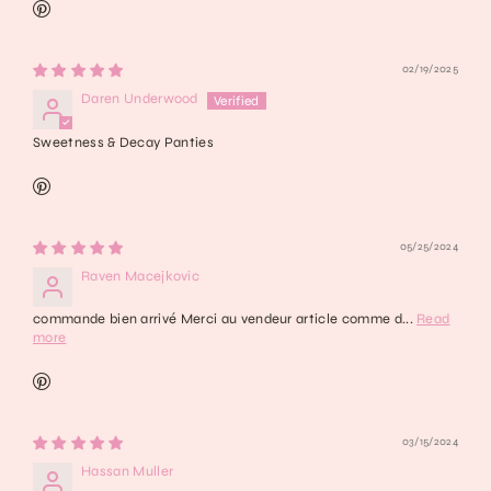
02/19/2025
Daren Underwood
Sweetness & Decay Panties
05/25/2024
Raven Macejkovic
commande bien arrivé Merci au vendeur article comme d...
Read
more
03/15/2024
Hassan Muller