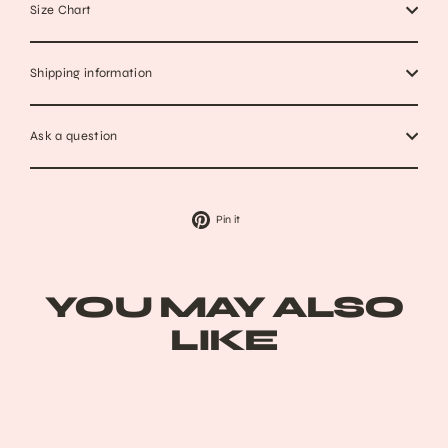
Size Chart
Shipping information
Ask a question
Pin
Pin it
on
Pinterest
YOU MAY ALSO
LIKE