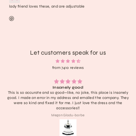
lady friend loves these, and are adjustable
Let customers speak for us
from 7410 reviews
Lightweight, extremely comfortable, adorabl
e, this place is insanely
have no notes! I don’t think it’ll last like 
ailed the company. They
definitely one of the cutest in my collecti
love the dress and the
last a nice long time :))) obses
Collette