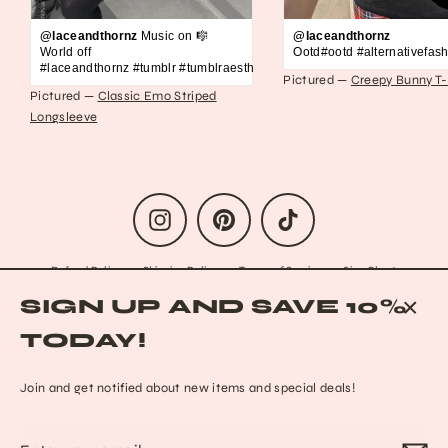
@laceandthornz
Music on 🎼
@laceandthornz
World off
Ootd#ootd #alternativefash
#laceandthornz #tumblr #tumblraesthetic #2010s #scene #emo #grunge #s
Pictured —
Creepy Bunny T-
Pictured —
Classic Emo Striped
Longsleeve
Instagram
Pinterest
TikTok
Refund Policy
Shipping Policy
Terms of Service
Size Chart
Privacy Policy
Data Opt-out
Who we are
Reach out to us!
SIGN UP AND SAVE 10%
Contact Information
FAQs
CLO
TODAY!
(ESC
© 2026 Lace & Thornz
Powered by Shopify
Join and get notified about new items and special deals!
Enter
Subscribe