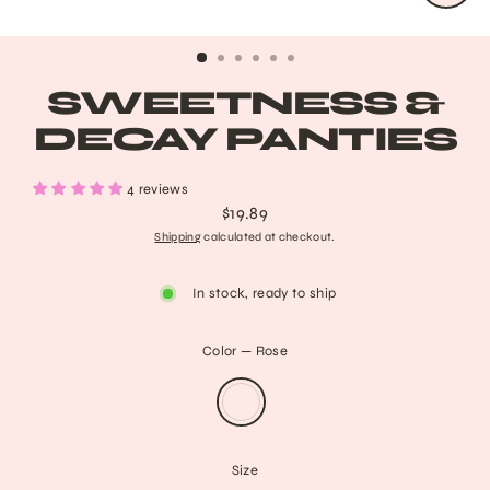
CLO
(ESC
SWEETNESS &
DECAY PANTIES
4 reviews
$19.89
Regular
Shipping
calculated at checkout.
price
In stock, ready to ship
Color
—
Rose
Size