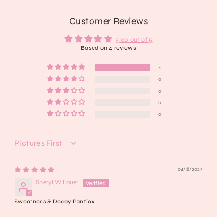
Customer Reviews
5.00 out of 5
Based on 4 reviews
4
0
0
0
0
Sort by
04/18/2025
Sheryl Willauer
Sweetness & Decay Panties