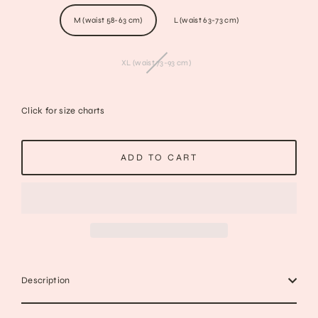
M (waist 58-63 cm)
L (waist 63-73 cm)
XL (waist 73-93 cm)
Click for size charts
ADD TO CART
Description