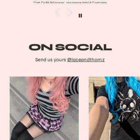
aid Costume
Frankenstein's Stitched Mar
ON SOCIAL
Send us yours
@laceandthornz