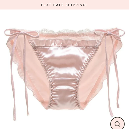
Skip
FLAT RATE SHIPPING!
to
content