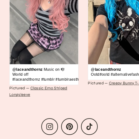
@laceandthornz
Music on 🎼
@laceandthornz
World off
Ootd#ootd #alternativefash
#laceandthornz #tumblr #tumblraesthetic #2010s #scene #emo #grunge #s
Pictured —
Creepy Bunny T-
Pictured —
Classic Emo Striped
Longsleeve
Instagram
Pinterest
TikTok