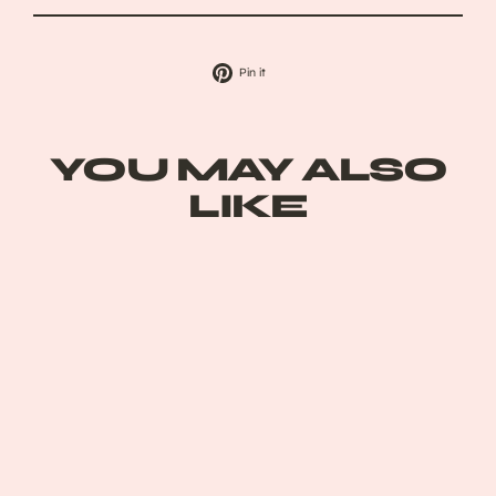
Pin
Pin it
on
Pinterest
YOU MAY ALSO
LIKE