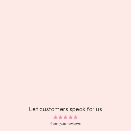
Queen Of Heart Bloody Cape
$43.89
Let customers speak for us
from 7410 reviews