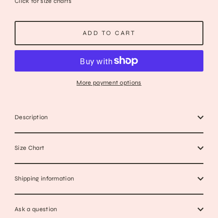
Click for size charts
ADD TO CART
More payment options
Description
Size Chart
Shipping information
Ask a question