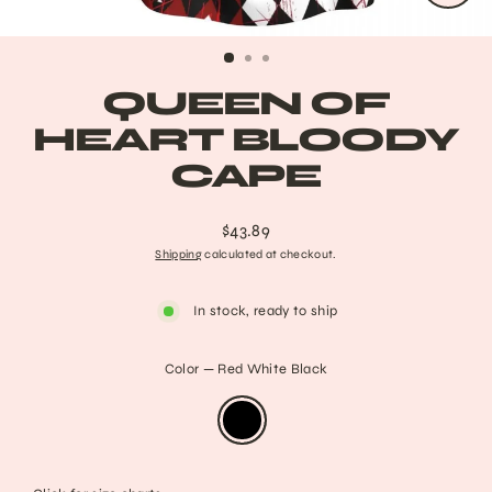
CLO
(ESC
QUEEN OF
HEART BLOODY
CAPE
$43.89
Regular
Shipping
calculated at checkout.
price
In stock, ready to ship
Color
—
Red White Black