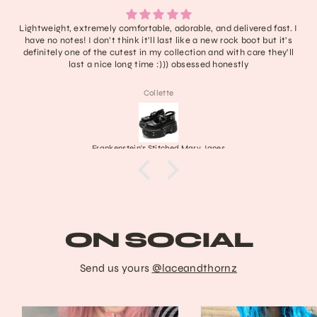
Lightweight, extremely comfortable, adorable, and delivered fast. I
have no notes! I don’t think it’ll last like a new rock boot but it’s
definitely one of the cutest in my collection and with care they’ll
last a nice long time :))) obsessed honestly
Collette
Frankenstein's Stitched Mary Janes
ON SOCIAL
Send us yours
@laceandthornz