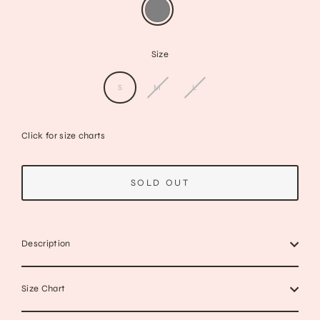
Size
S
M
L
Click for size charts
SOLD OUT
Description
Size Chart