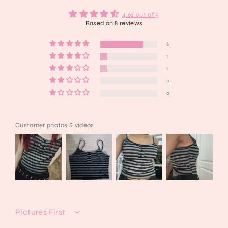
4.62 out of 5
Based on 8 reviews
6
1
1
0
0
Customer photos & videos
Sort by