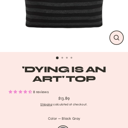
CLO
(ESC
'DYING IS AN
ART' TOP
8 reviews
$13.89
Regular
Shipping
calculated at checkout.
price
Color
—
Black Gray