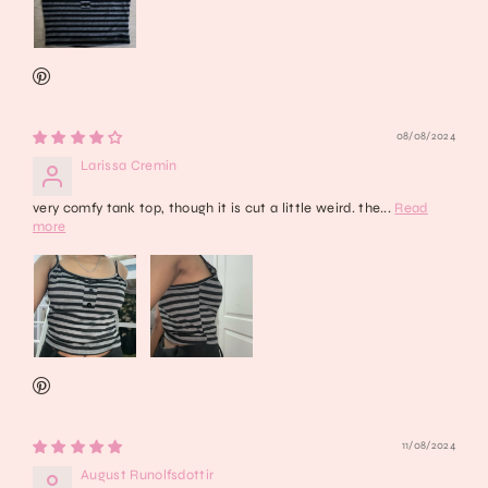
08/08/2024
Larissa Cremin
very comfy tank top, though it is cut a little weird. the...
Read
more
11/08/2024
August Runolfsdottir