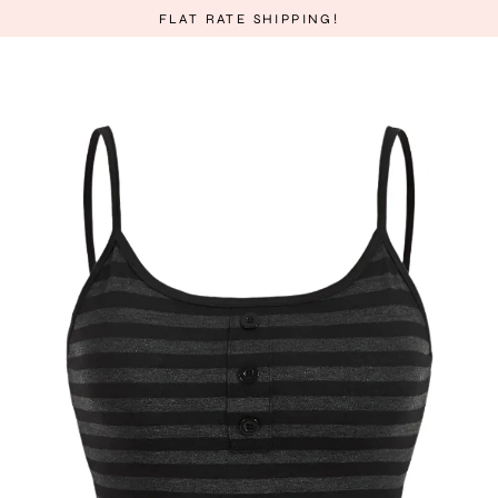
Skip
FLAT RATE SHIPPING!
to
content