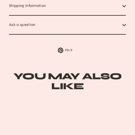
Shipping information
Ask a question
Pin
Pin it
on
Pinterest
YOU MAY ALSO
LIKE
Sold Out