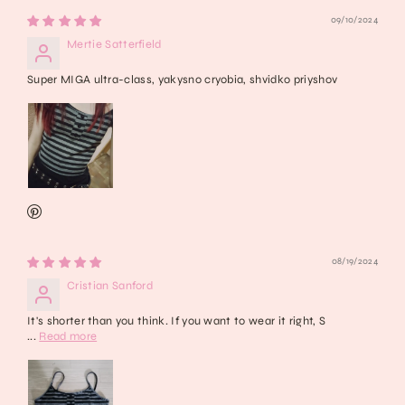
09/10/2024
Mertie Satterfield
Super MIGA ultra-class, yakysno cryobia, shvidko priyshov
08/19/2024
Cristian Sanford
It's shorter than you think. If you want to wear it right, S
...
Read more