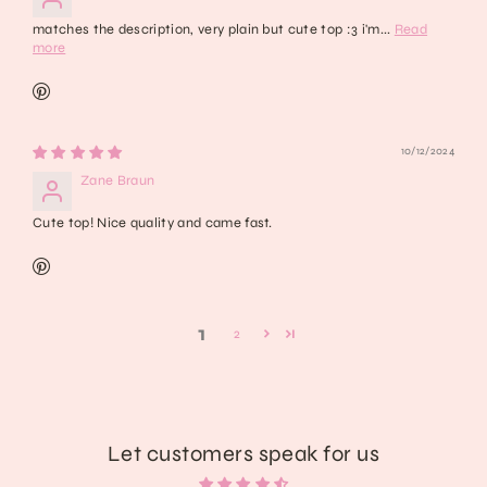
matches the description, very plain but cute top :3 i'm...
Read
more
10/12/2024
Zane Braun
Cute top! Nice quality and came fast.
1
2
Let customers speak for us