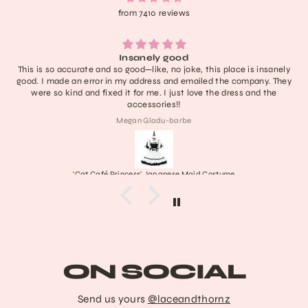
from 7410 reviews
Lightweight, extremely comfortable, adorable, a
his place is insanely
have no notes! I don’t think it’ll last like a ne
ed the company. They
definitely one of the cutest in my collection a
 the dress and the
last a nice long time :))) obsessed 
Collette
Costume
Frankenstein's Stitched Mary Ja
ON SOCIAL
Send us yours
@laceandthornz