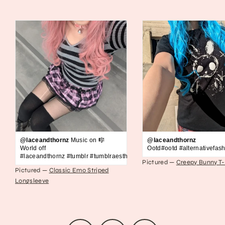
@laceandthornz
Music on 🎼
@laceandthornz
World off
Ootd#ootd #alternativefash
#laceandthornz #tumblr #tumblraesthetic #2010s #scene #emo #grunge #s
Pictured —
Creepy Bunny T-
Pictured —
Classic Emo Striped
Longsleeve