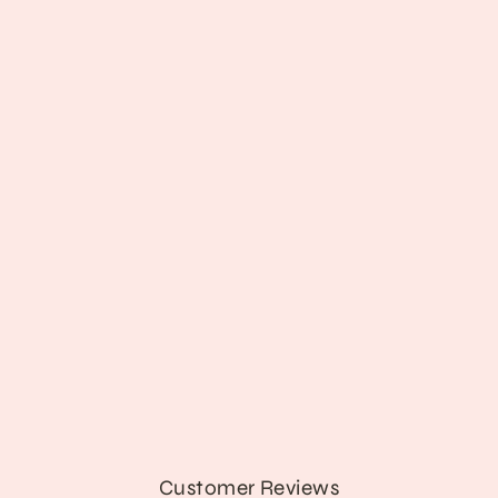
'Dying Is an Art' Top
from $13.89
Customer Reviews