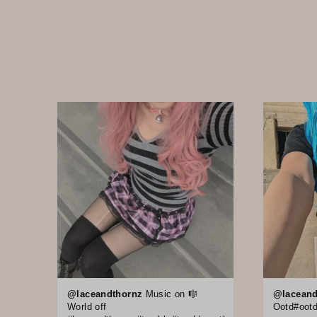
@laceandthornz
Music on 🎼
@laceand
World off
Ootd#ootd 