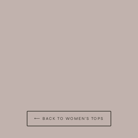
⟵ BACK TO WOMEN'S TOPS