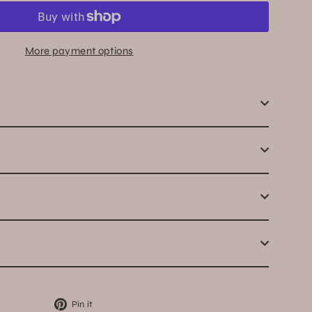
More payment options
Pin
Pin it