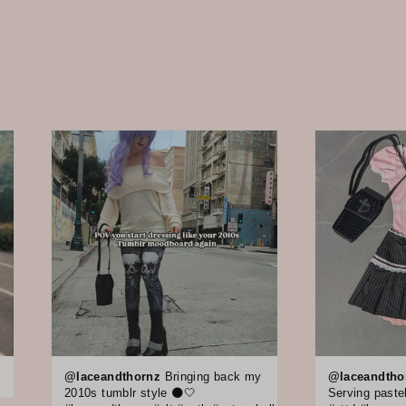
@laceandthornz
Bringing back my
@laceandtho
2010s tumblr style 🌑🤍
Serving pastel