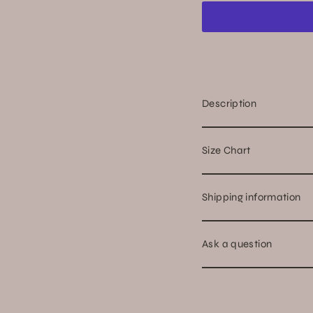
Description
Size Chart
Shipping information
Ask a question