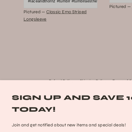
#laceandthornz #tumblr #tumblraesthetic #2010s #scene #e
Pictured —
Pictured —
Classic Emo Striped
Longsleeve
Refund Policy
Shipping Policy
Terms of S
SIGN UP AND SAVE 
TODAY!
Join and get notified about new items and special deals!