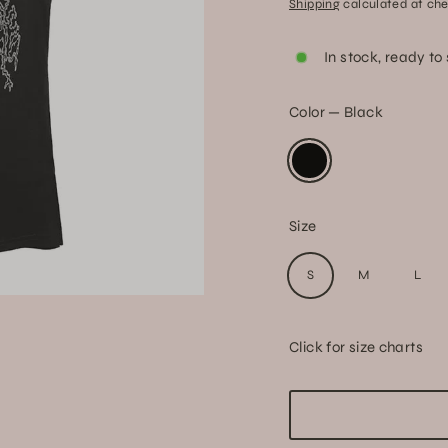
Shipping
calculated at che
price
In stock, ready to
Color
—
Black
Size
S
M
L
Click for size charts