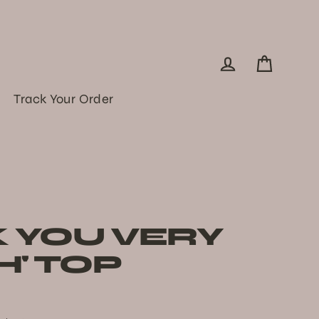
Log in
Cart
Track Your Order
K YOU VERY
' TOP