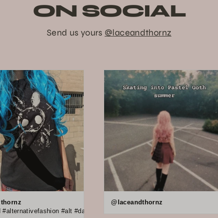
ON SOCIAL
Send us yours
@laceandthornz
thornz
@laceandthornz
#alternativefashion #alt #dark #tumblraesthetic #tumblr