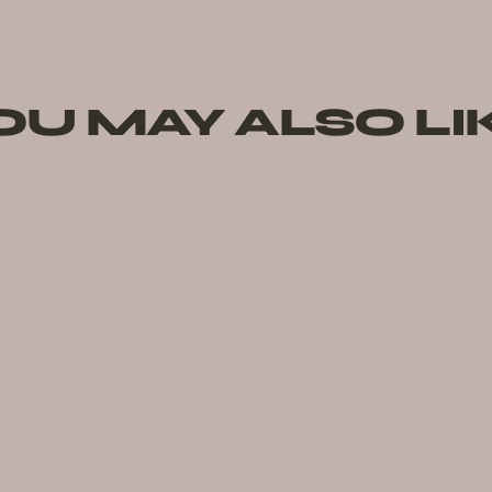
OU MAY ALSO LI