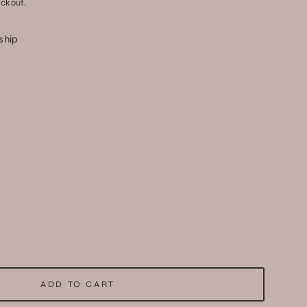
ckout.
 ship
ADD TO CART