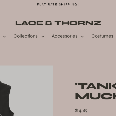
FLAT RATE SHIPPING!
LACE & THORNZ
n
Collections
Accessories
Costumes
'TAN
MUCH
$14.89
Regular