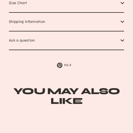
Size Chart
Shipping information
Ask a question
Pin
Pin it
on
Pinterest
YOU MAY ALSO
LIKE