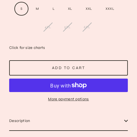
S
M
L
XL
XXL
XXXL
4XL
5XL
6XL
Click for size charts
ADD TO CART
More payment options
Description