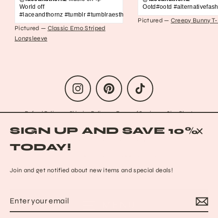
World off
Ootd#ootd #alternativefash
#laceandthornz #tumblr #tumblraesthetic #2010s #scene #emo #grunge #s
Pictured —
Creepy Bunny T-
Pictured —
Classic Emo Striped
Longsleeve
Instagram
Pinterest
TikTok
Refund Policy
Shipping Policy
Terms of Service
Size Chart
Privacy Policy
Data Opt-out
Who we are
Reach out to us!
SIGN UP AND SAVE 10%
Contact Information
FAQs
CLO
TODAY!
(ESC
© 2026 Lace & Thornz
Powered by Shopify
Join and get notified about new items and special deals!
Enter
Subscribe
MENU
your
email