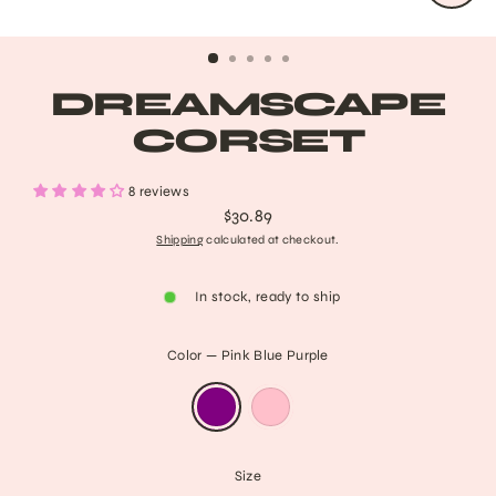
CLO
(ESC
DREAMSCAPE
CORSET
8 reviews
$30.89
Regular
Shipping
calculated at checkout.
price
In stock, ready to ship
Color
—
Pink Blue Purple
Size