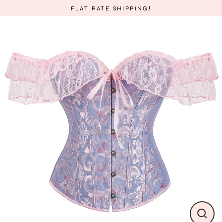
Skip
FLAT RATE SHIPPING!
to
content