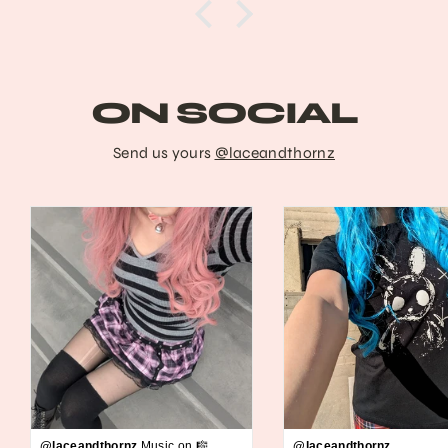
ON SOCIAL
Send us yours
@laceandthornz
@laceandthornz
Music on 🎼
@laceandthornz