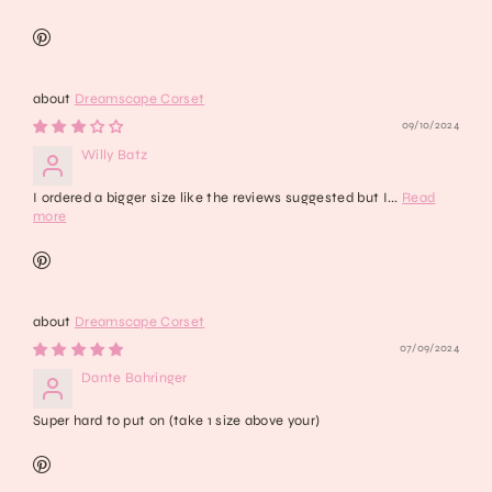
Dreamscape Corset
09/10/2024
Willy Batz
I ordered a bigger size like the reviews suggested but I...
Read
more
Dreamscape Corset
07/09/2024
Dante Bahringer
Super hard to put on (take 1 size above your)