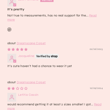
It's pretty
Not true to measurements, has no real support for the...
Read
more
Dreamscape Corset
02/26/2025
Jacqueline
It’s cute haven’t had a chance to wear it yet
Dreamscape Corset
10/09/2024
Letitia Cassin
would recommend getting it at least 2 sizes smaller! I got...
Read
more