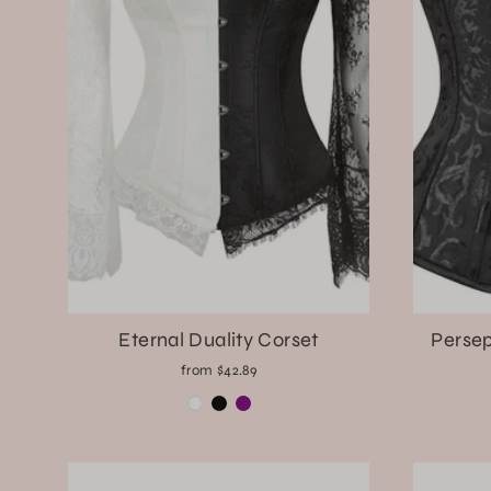
Eternal Duality Corset
Persep
from $42.89