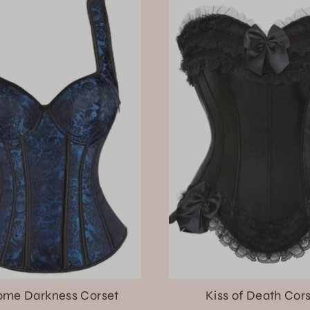
me Darkness Corset
Kiss of Death Cor