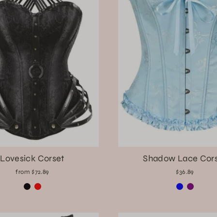
Lovesick Corset
Shadow Lace Cor
from $72.89
$36.89