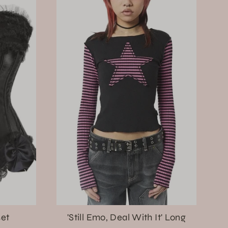
set
'Still Emo, Deal With It' Long