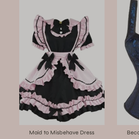
Maid to Misbehave Dress
Beco