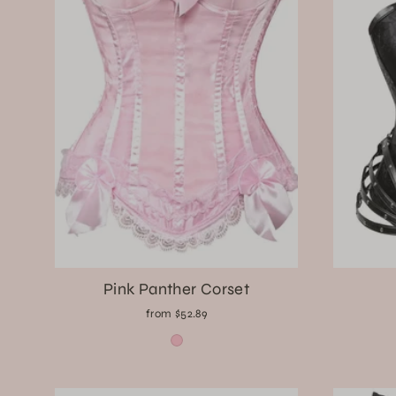
Pink Panther Corset
from $52.89