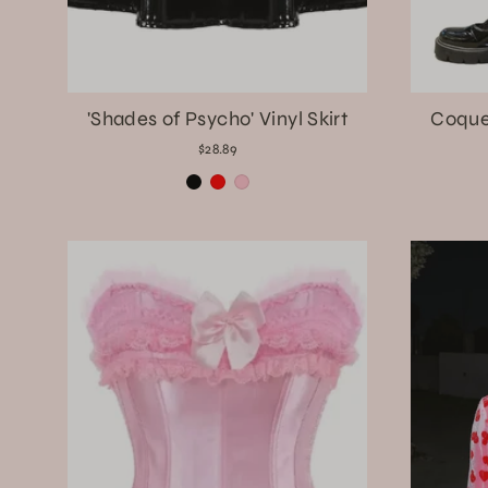
'Shades of Psycho' Vinyl Skirt
Coque
$28.89