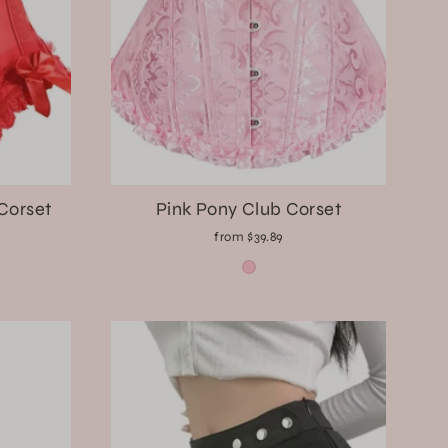
 Corset
Pink Pony Club Corset
from $39.89