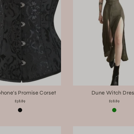
hone's Promise Corset
Dune Witch Dres
$38.89
$28.89