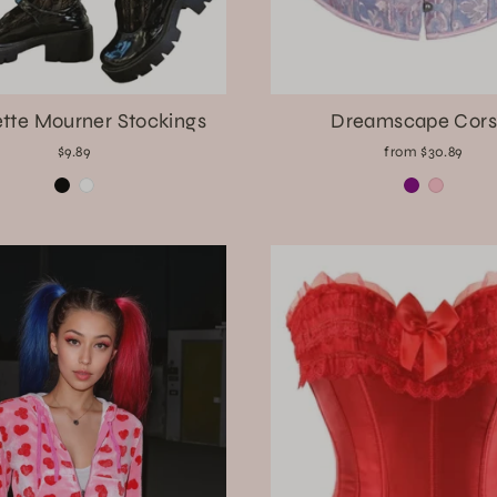
tte Mourner Stockings
Dreamscape Cors
$9.89
from $30.89