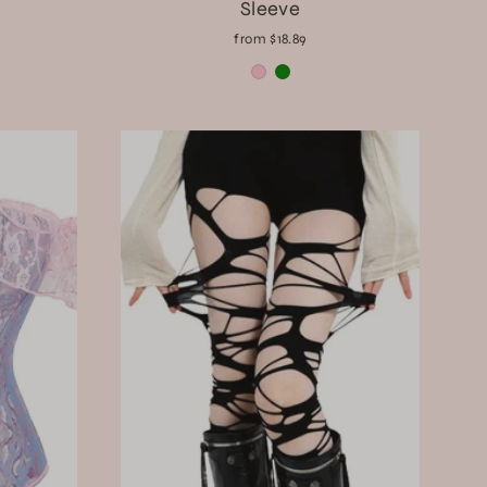
Sleeve
from $18.89