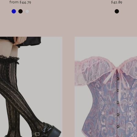
from $44.79
$42.89