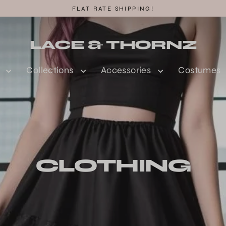
FLAT RATE SHIPPING!
LACE & THORNZ
n
Collections
Accessories
Costumes
CLOTHING