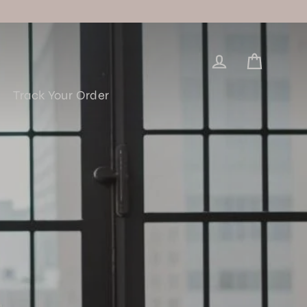
Log in
Cart
Track Your Order