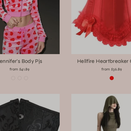
ennifer's Body Pjs
Hellfire Heartbreaker
from $41.89
from $36.89