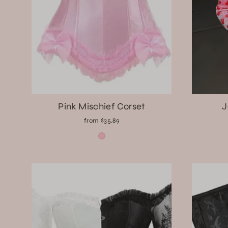
Pink Mischief Corset
J
from $35.89