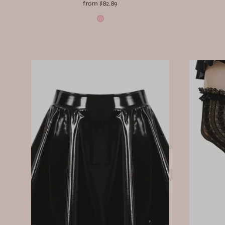
from $82.89