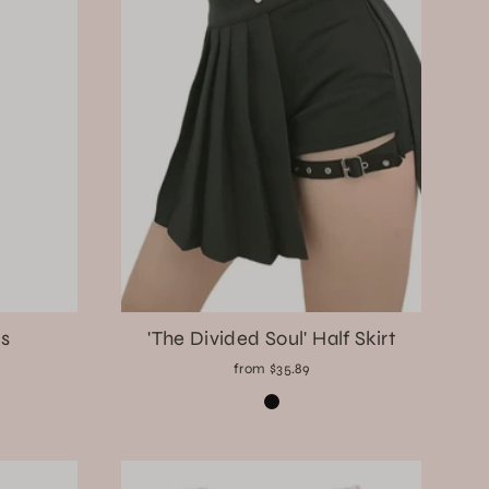
s
'The Divided Soul' Half Skirt
from $35.89