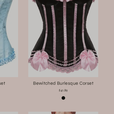
set
Bewitched Burlesque Corset
$41.89