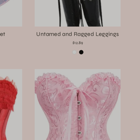
et
Untamed and Ragged Leggings
$12.89