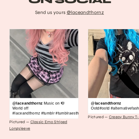
ON SOCIAL
Send us yours
@laceandthornz
@laceandthornz
Music on 🎼
@laceandthornz
World off
Ootd#ootd #alternativefash
#laceandthornz #tumblr #tumblraesthetic #2010s #scene #emo #grunge #s
Pictured —
Creepy Bunny T-
Pictured —
Classic Emo Striped
Longsleeve