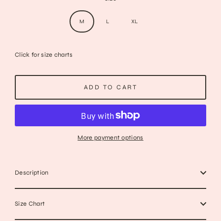
M
L
XL
Click for size charts
ADD TO CART
More payment options
Description
Size Chart