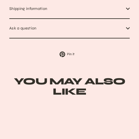
Shipping information
Ask a question
Pin
Pin it
on
Pinterest
YOU MAY ALSO
LIKE