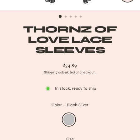
CLO
(ESC
THORNZ OF
LOVE LACE
SLEEVES
$34.89
Regular
Shipping
calculated at checkout.
price
In stock, ready to ship
Color
—
Black Silver
Size