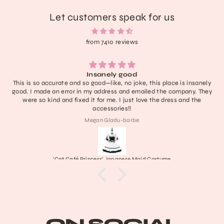
Let customers speak for us
from 7410 reviews
Insanely good
This is so accurate and so good—like, no joke, this place is insanely
good. I made an error in my address and emailed the company. They
were so kind and fixed it for me. I just love the dress and the
accessories!!
Megan Gladu-barbe
'Cat Café Princess' Japanese Maid Costume