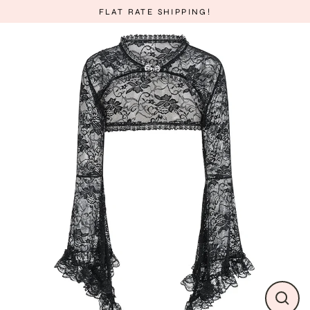
Skip
FLAT RATE SHIPPING!
to
content