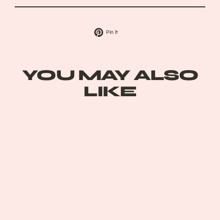
Pin
Pin it
on
Pinterest
YOU MAY ALSO
LIKE