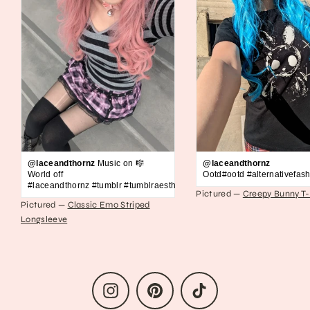
@laceandthornz
Music on 🎼
@laceandthornz
World off
Ootd#ootd #alternativefash
#laceandthornz #tumblr #tumblraesthetic #2010s #scene #emo #grunge #s
Pictured —
Creepy Bunny T-
Pictured —
Classic Emo Striped
Longsleeve
Instagram
Pinterest
TikTok