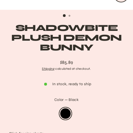
CLO
(ESC
SHADOWBITE
PLUSH DEMON
BUNNY
$85.89
Regular
Shipping
calculated at checkout.
price
In stock, ready to ship
Color
—
Black