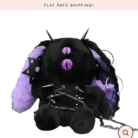
Skip
FLAT RATE SHIPPING!
to
content