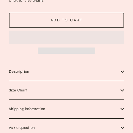
Click for size charts
ADD TO CART
Description
Size Chart
Shipping information
Ask a question