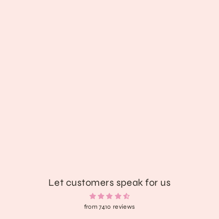
Shadowbite Plush Demon Bunny
$85.89
Let customers speak for us
from 7410 reviews