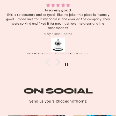
Insanely good
This is so accurate and so good—like, no joke, this place is insanely
good. I made an error in my address and emailed the company. They
were so kind and fixed it for me. I just love the dress and the
accessories!!
Megan Gladu-barbe
'Cat Café Princess' Japanese Maid Costume
ON SOCIAL
Send us yours
@laceandthornz