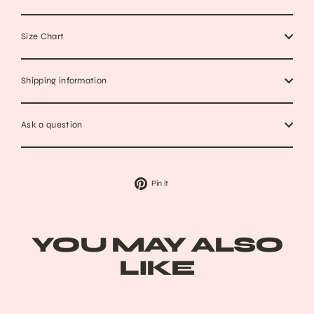
Size Chart
Shipping information
Ask a question
Pin
Pin it
on
Pinterest
YOU MAY ALSO
LIKE