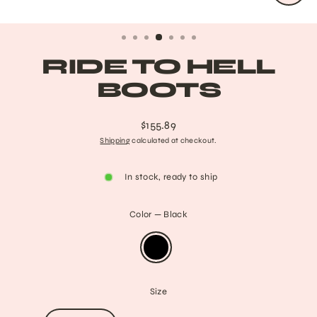
CLO
(ESC
RIDE TO HELL
BOOTS
$155.89
Regular
Shipping
calculated at checkout.
price
In stock, ready to ship
Color
—
Black
Size