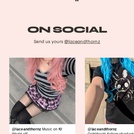
ON SOCIAL
Send us yours
@laceandthornz
@laceandthornz
Music on 🎼
@laceandthornz
World off
Ootd#ootd #alternativefash