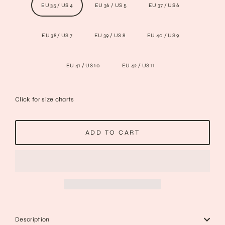
EU 35 / US 4
EU 36 / US 5
EU 37 / US 6
EU 38 / US 7
EU 39 / US 8
EU 40 / US 9
EU 41 / US 10
EU 42 / US 11
Click for size charts
ADD TO CART
Description