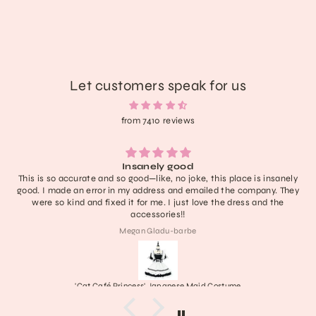
Let customers speak for us
from 7410 reviews
Insanely good
This is so accurate and so good—like, no joke, this place is insanely
good. I made an error in my address and emailed the company. They
were so kind and fixed it for me. I just love the dress and the
accessories!!
Megan Gladu-barbe
'Cat Café Princess' Japanese Maid Costume