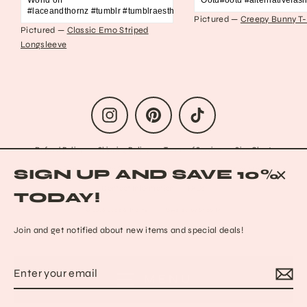
#laceandthornz #tumblr #tumblraesthetic #2010s #scene #emo #grunge #s
Pictured —
Creepy Bunny T-
Pictured —
Classic Emo Striped
Longsleeve
Instagram
Pinterest
TikTok
Refund Policy
Shipping Policy
Terms of Service
Size Chart
Privacy Policy
Data Opt-out
Who we are
Reach out to us!
SIGN UP AND SAVE 10%
Contact Information
FAQs
CLO
TODAY!
(ESC
© 2026 Lace & Thornz
Powered by Shopify
Join and get notified about new items and special deals!
Enter
Subscribe
MENU
your
email