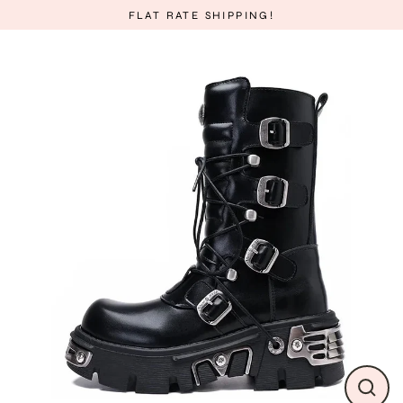
Skip
FLAT RATE SHIPPING!
to
content