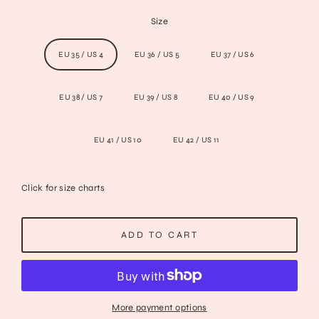
Size
EU 35 / US 4
EU 36 / US 5
EU 37 / US 6
EU 38 / US 7
EU 39 / US 8
EU 40 / US 9
EU 41 / US 10
EU 42 / US 11
Click for size charts
ADD TO CART
More payment options