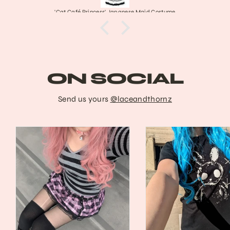
'Cat Café Princess' Japanese Maid Costume
ON SOCIAL
Send us yours
@laceandthornz