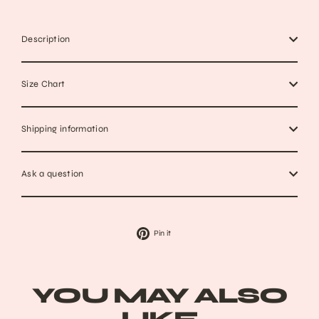
Description
Size Chart
Shipping information
Ask a question
Pin
Pin it
on
Pinterest
YOU MAY ALSO
LIKE