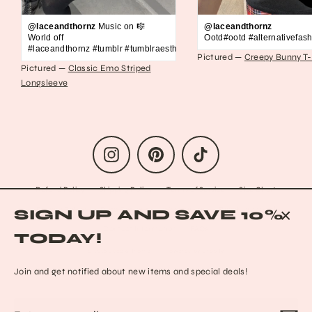
@laceandthornz
Music on 🎼
@laceandthornz
World off
Ootd#ootd #alternativefash
#laceandthornz #tumblr #tumblraesthetic #2010s #scene #emo #grunge #s
Pictured —
Creepy Bunny T-
Pictured —
Classic Emo Striped
Longsleeve
Instagram
Pinterest
TikTok
Refund Policy
Shipping Policy
Terms of Service
Size Chart
Privacy Policy
Data Opt-out
Who we are
Reach out to us!
SIGN UP AND SAVE 10%
Contact Information
FAQs
CLO
TODAY!
(ESC
© 2026 Lace & Thornz
Powered by Shopify
Join and get notified about new items and special deals!
Enter
Subscribe