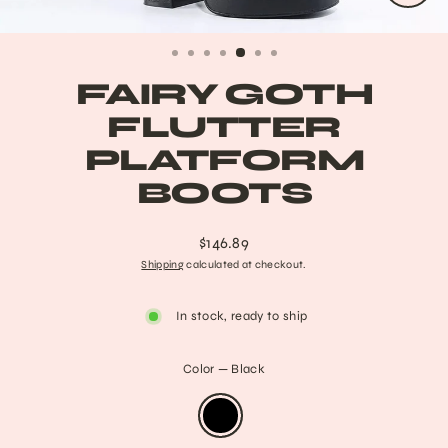
CLO
(ESC
FAIRY GOTH
FLUTTER
PLATFORM
BOOTS
$146.89
Regular
Shipping
calculated at checkout.
price
In stock, ready to ship
Color
—
Black