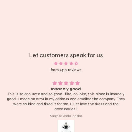
Fairy Goth Flutter Platform Boots
$146.89
Let customers speak for us
from 7410 reviews
Insanely good
This is so accurate and so good—like, no joke, this place is insanely
good. I made an error in my address and emailed the company. They
were so kind and fixed it for me. I just love the dress and the
accessories!!
Megan Gladu-barbe