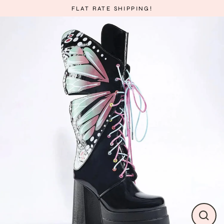
Skip
FLAT RATE SHIPPING!
to
content