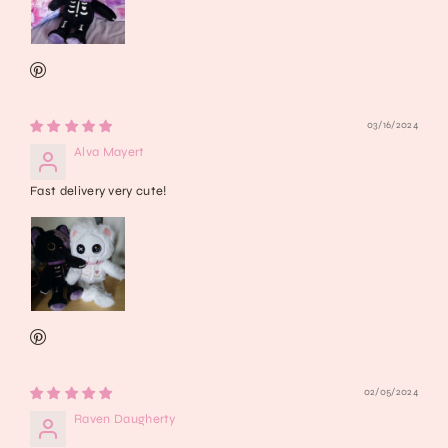
03/16/2024
Alva Mayert
Fast delivery very cute!
02/05/2024
Raven Daugherty