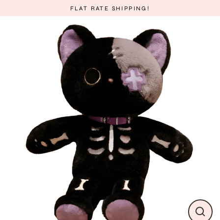
Skip
FLAT RATE SHIPPING!
to
content