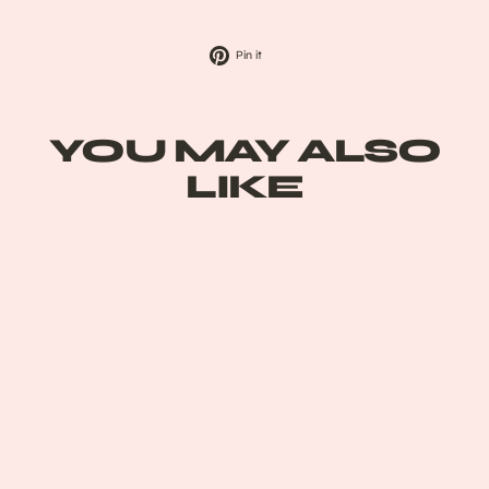
Pin
Pin it
on
Pinterest
YOU MAY ALSO
LIKE