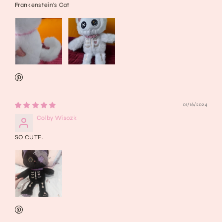
Frankenstein's Cat
01/16/2024
Colby Wisozk
SO CUTE.