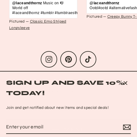
@laceandthornz
Music on 🎼
@laceandthornz
World off
Ootd#ootd #alternativefash
#laceandthornz #tumblr #tumblraesthetic #2010s #scene #emo #grunge #s
Pictured —
Creepy Bunny T-
Pictured —
Classic Emo Striped
Longsleeve
Instagram
Pinterest
TikTok
Refund Policy
Shipping Policy
Terms of Service
Size Chart
SIGN UP AND SAVE 10%
Privacy Policy
Data Opt-out
Who we are
Reach out to us!
CLO
TODAY!
Contact Information
FAQs
(ESC
© 2026 Lace & Thornz
Powered by Shopify
Join and get notified about new items and special deals!
Enter
Subscribe
MENU
your
email