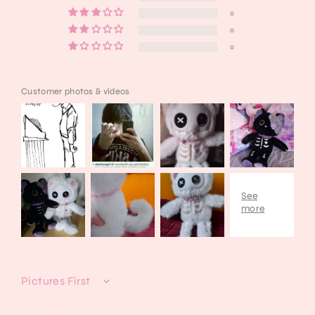
0
0
0
Customer photos & videos
Sort by