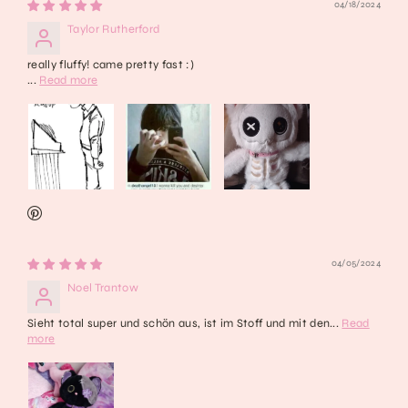
04/18/2024
Taylor Rutherford
really fluffy! came pretty fast :)
...
Read more
04/05/2024
Noel Trantow
Sieht total super und schön aus, ist im Stoff und mit den...
Read
more