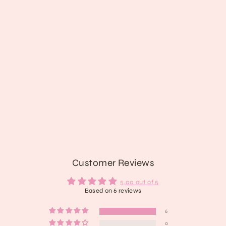
Frankenstein's Cat
$28.89
Customer Reviews
5.00 out of 5
Based on 6 reviews
6
0