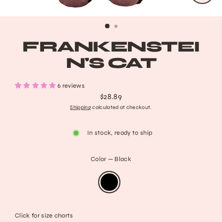
CLO
(ESC
FRANKENSTEI
N'S CAT
6 reviews
$28.89
Regular
Shipping
calculated at checkout.
price
In stock, ready to ship
Color
—
Black
Click for size charts