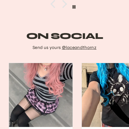
ON SOCIAL
Send us yours
@laceandthornz