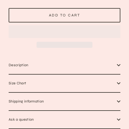
ADD TO CART
Description
Size Chart
Shipping information
Ask a question