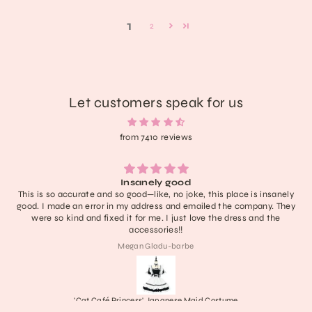
1
2
Let customers speak for us
from 7410 reviews
Lightweight, extremely comfortable, adorable, and delivered fast. I
have no notes! I don’t think it’ll last like a new rock boot but it’s
definitely one of the cutest in my collection and with care they’ll
last a nice long time :))) obsessed honestly
Collette
Frankenstein's Stitched Mary Janes