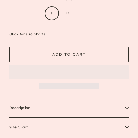
S
M
L
Click for size charts
ADD TO CART
Description
Size Chart