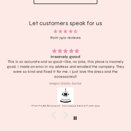
Let customers speak for us
from 7410 reviews
Insanely good
This is so accurate and so good—like, no joke, this place is insanely
good. I made an error in my address and emailed the company. They
were so kind and fixed it for me. I just love the dress and the
accessories!!
Megan Gladu-barbe
'Cat Café Princess' Japanese Maid Costume