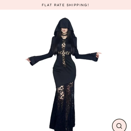
Skip
FLAT RATE SHIPPING!
to
content