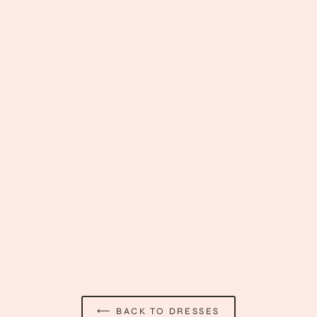
Grave Devotion Dress
$37.89
⟵ BACK TO DRESSES