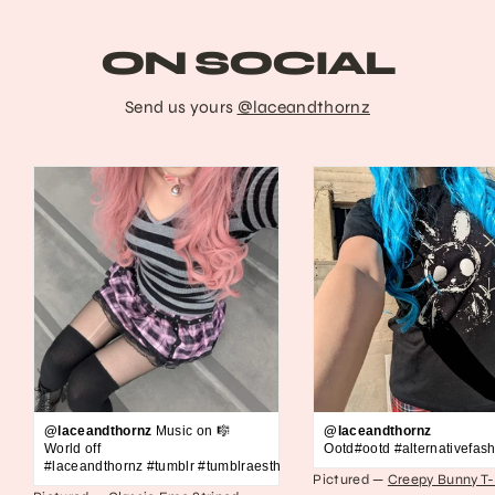
ON SOCIAL
Send us yours
@laceandthornz
@laceandthornz
Music on 🎼
@laceandthornz
World off
Ootd#ootd #alternativefash
#laceandthornz #tumblr #tumblraesthetic #2010s #scene #emo #grunge #s
Pictured —
Creepy Bunny T-