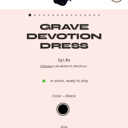
CLO
(ESC
GRAVE
DEVOTION
DRESS
$37.89
Regular
Shipping
calculated at checkout.
price
In stock, ready to ship
Color
—
Black
Size