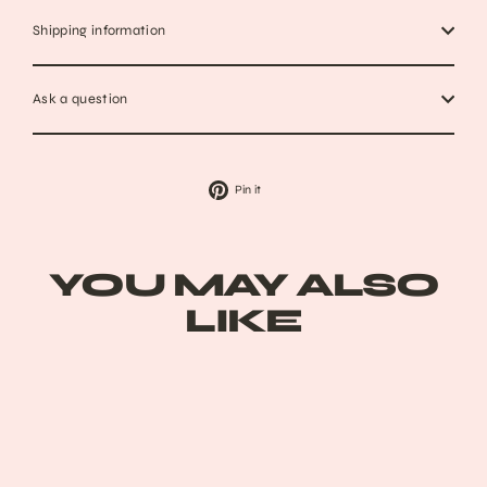
Shipping information
Ask a question
Pin
Pin it
on
Pinterest
YOU MAY ALSO
LIKE