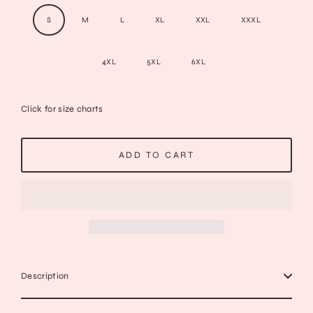
S
M
L
XL
XXL
XXXL
4XL
5XL
6XL
Click for size charts
ADD TO CART
Description