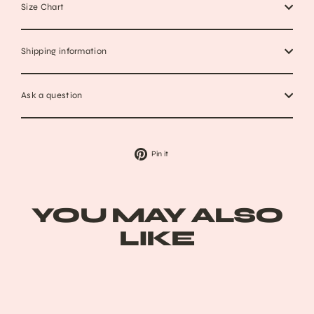
Size Chart
Shipping information
Ask a question
Pin
Pin it
on
Pinterest
YOU MAY ALSO
LIKE