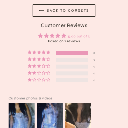
⟵ BACK TO CORSETS
Customer Reviews
5.00 out of 5
Based on 2 reviews
2
0
0
0
0
Customer photos & videos