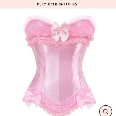
Skip
FLAT RATE SHIPPING!
to
content