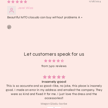
11/08/2024
Jerel Wiza
Beautiful MTO closudo can buy without problems A +
Let customers speak for us
from 7410 reviews
Insanely good
Lightweight, extremely 
so good—like, no joke, this place is insanely
have no notes! I don’t 
n my address and emailed the company. They
definitely one of the c
d it for me. I just love the dress and the
last a nice 
accessories!!
Megan Gladu-barbe