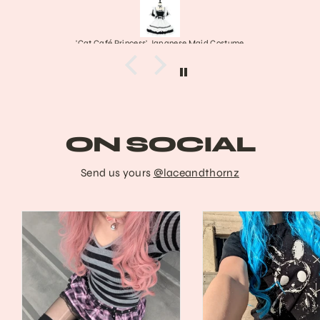
Princess' Japanese Maid Costume
Franke
ON SOCIAL
Send us yours
@laceandthornz