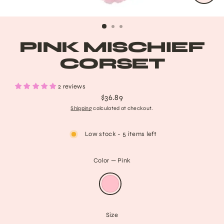
CLO
(ESC
PINK MISCHIEF
CORSET
2 reviews
$36.89
Regular
Shipping
calculated at checkout.
price
Low stock - 5 items left
Color
—
Pink
Size