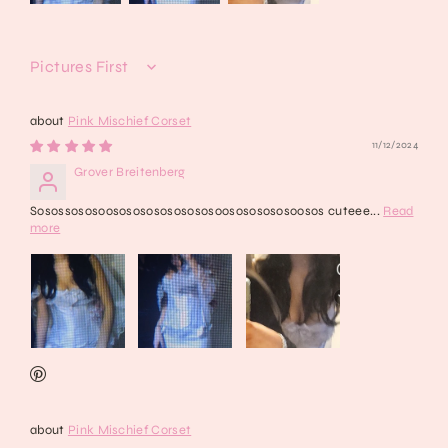
Sort by
Pink Mischief Corset
11/12/2024
Grover Breitenberg
Sosossososoososososososososoosososososoosos cuteee...
Read
more
Pink Mischief Corset