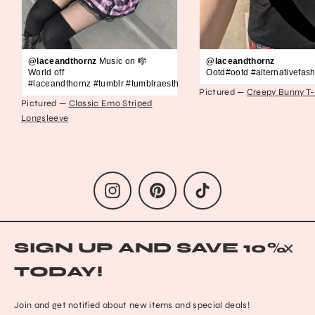
@laceandthornz
Music on 🎼
@laceandthornz
World off
Ootd#ootd #alternativefash
#laceandthornz #tumblr #tumblraesthetic #2010s #scene #emo #grunge #s
Pictured —
Creepy Bunny T-
Pictured —
Classic Emo Striped
Longsleeve
Instagram
Pinterest
TikTok
Refund Policy
Shipping Policy
Terms of Service
Size Chart
SIGN UP AND SAVE 10%
Privacy Policy
Data Opt-out
Who we are
Reach out to us!
CLO
Contact Information
FAQs
TODAY!
(ESC
© 2026 Lace & Thornz
Powered by Shopify
Join and get notified about new items and special deals!