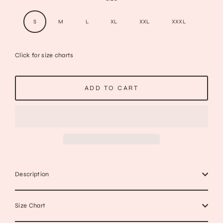
S
M
L
XL
XXL
XXXL
Click for size charts
ADD TO CART
Description
Size Chart