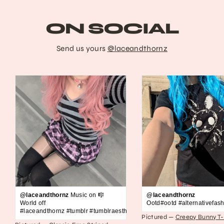
ON SOCIAL
Send us yours
@laceandthornz
@laceandthornz
Music on 🎼
@laceandthornz
World off
Ootd#ootd #alternativefash
#laceandthornz #tumblr #tumblraesthetic #2010s #scene #emo #grunge #s
Pictured —
Creepy Bunny T-