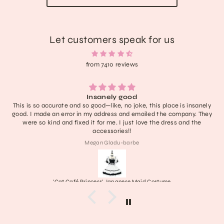
Let customers speak for us
from 7410 reviews
Insanely good
This is so accurate and so good—like, no joke, this place is insanely
good. I made an error in my address and emailed the company. They
were so kind and fixed it for me. I just love the dress and the
accessories!!
Megan Gladu-barbe
'Cat Café Princess' Japanese Maid Costume