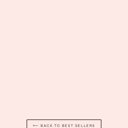
Men's French Maid Costume
$60.89
⟵ BACK TO BEST SELLERS