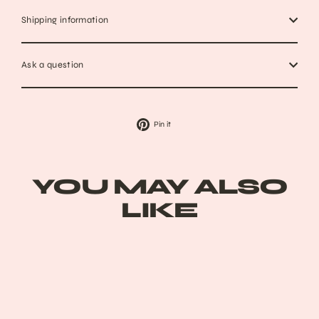
Shipping information
Ask a question
Pin
Pin it
on
Pinterest
YOU MAY ALSO
LIKE