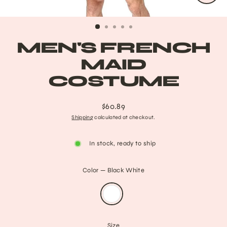
CLO
(ESC
MEN'S FRENCH
MAID
COSTUME
$60.89
Regular
Shipping
calculated at checkout.
price
In stock, ready to ship
Color
—
Black White
Size