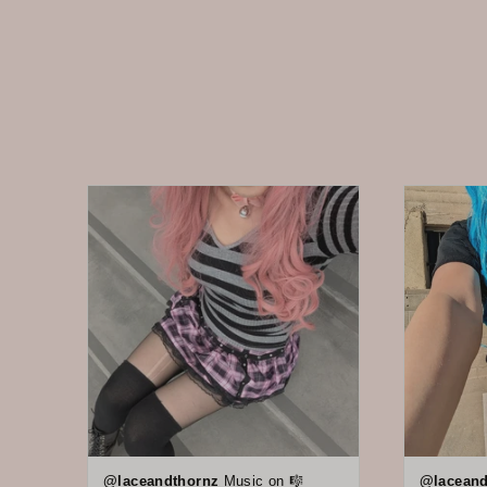
@laceandthornz
Music on 🎼
@laceand