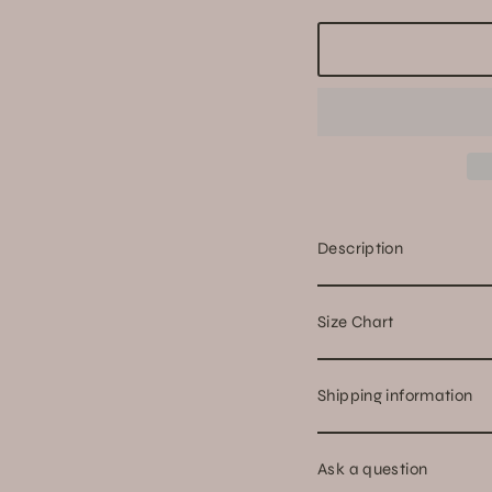
Description
Size Chart
Shipping information
Ask a question