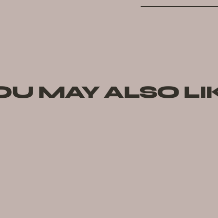
OU MAY ALSO LI