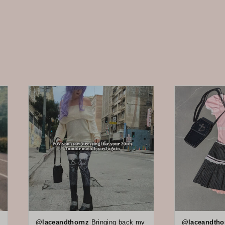
@laceandthornz
Bringing back my
@laceandtho