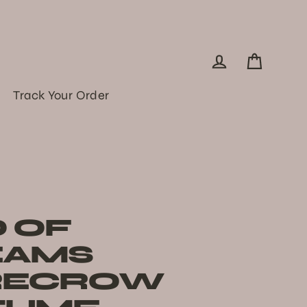
Log in
Cart
Track Your Order
D OF
EAMS
RECROW