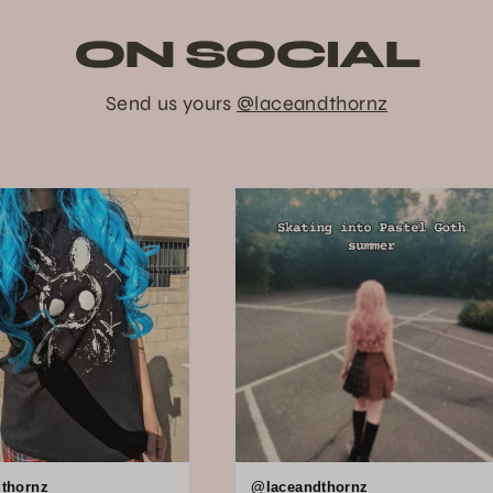
ON SOCIAL
Send us yours
@laceandthornz
thornz
@laceandthornz