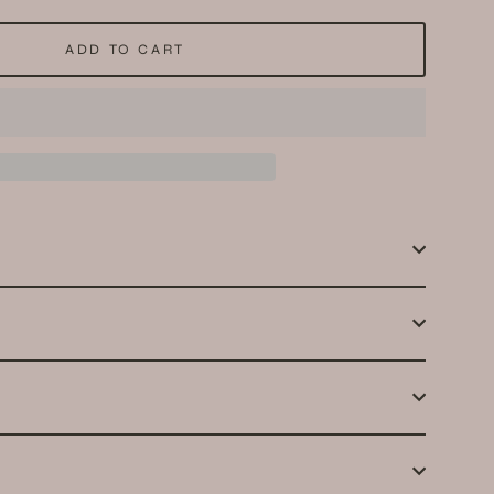
ADD TO CART