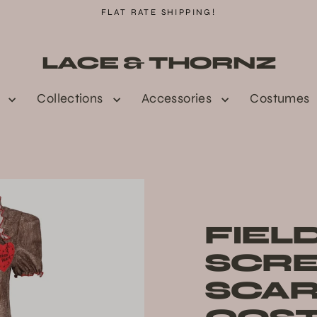
FLAT RATE SHIPPING!
LACE & THORNZ
n
Collections
Accessories
Costumes
FIEL
SCR
SCA