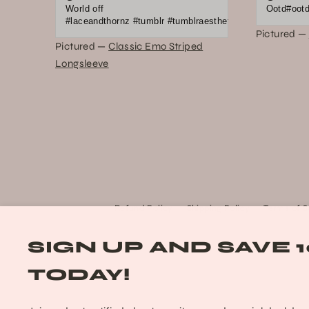
World off
Ootd#ootd 
#laceandthornz #tumblr #tumblraesthetic #2010s #scene #e
Pictured —
Pictured —
Classic Emo Striped
Longsleeve
Refund Policy
Shipping Policy
Terms of S
SIGN UP AND SAVE 
TODAY!