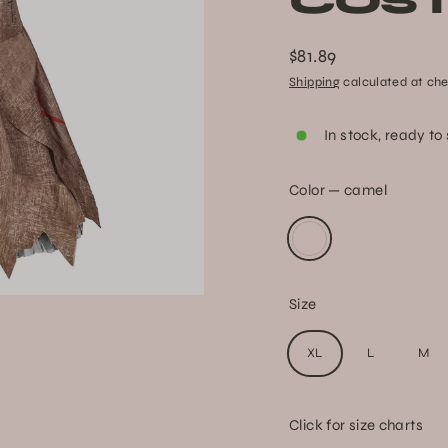
COS
$81.89
Regular
Shipping
calculated at che
price
In stock, ready to
Color
—
camel
Size
XL
L
M
Click for size charts