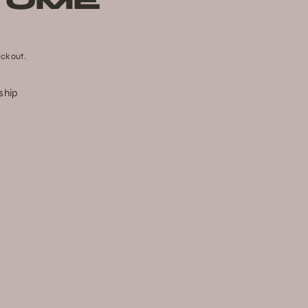
TUME
ckout.
 ship